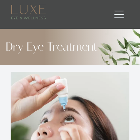
Dry Eye Treatment