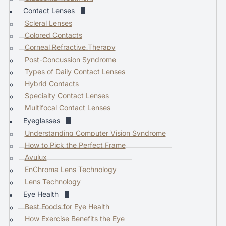
a
Contact Lenses
r
Scleral Lenses
e
Colored Contacts
s
Corneal Refractive Therapy
u
Post-Concussion Syndrome
l
Types of Daily Contact Lenses
t
Hybrid Contacts
.
Specialty Contact Lenses
P
Multifocal Contact Lenses
r
Eyeglasses
e
Understanding Computer Vision Syndrome
s
How to Pick the Perfect Frame
s
Avulux
e
EnChroma Lens Technology
n
Lens Technology
t
Eye Health
e
Best Foods for Eye Health
r
How Exercise Benefits the Eye
t