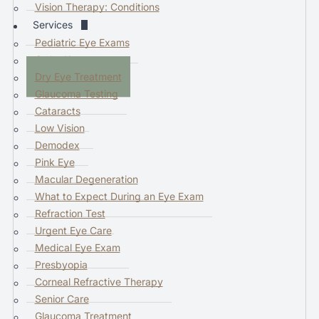
d
Vision Therapy: Conditions
d
Services
o
Pediatric Eye Exams
w
Ortho K
n
Dry Eye Treatment
a
Glaucoma Testing
r
Cataracts
r
Low Vision
o
Demodex
w
Pink Eye
s
Macular Degeneration
t
What to Expect During an Eye Exam
o
Refraction Test
s
Urgent Eye Care
e
Medical Eye Exam
l
Presbyopia
e
Corneal Refractive Therapy
c
Senior Care
t
Glaucoma Treatment