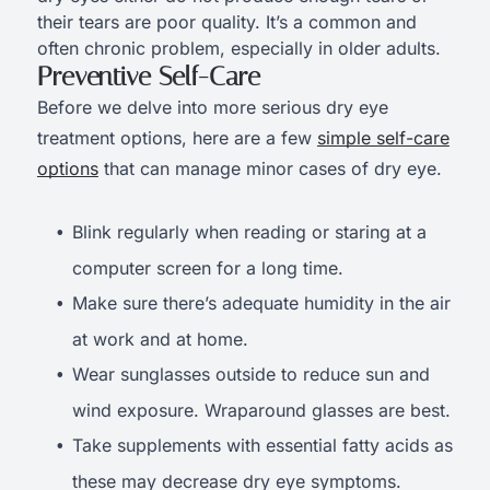
their tears are poor quality. It’s a common and
often chronic problem, especially in older adults.
Preventive Self-Care
Before we delve into more serious dry eye
treatment options, here are a few
simple self-care
options
that can manage minor cases of dry eye.
Blink regularly when reading or staring at a
computer screen for a long time.
Make sure there’s adequate humidity in the air
at work and at home.
Wear sunglasses outside to reduce sun and
wind exposure. Wraparound glasses are best.
Take supplements with essential fatty acids as
these may decrease dry eye symptoms.