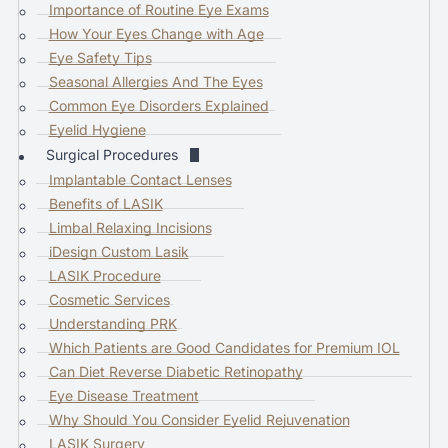
Importance of Routine Eye Exams
o
How Your Eyes Change with Age
g
Eye Safety Tips
o
Seasonal Allergies And The Eyes
t
Common Eye Disorders Explained
o
Eyelid Hygiene
t
Surgical Procedures
h
Implantable Contact Lenses
e
Benefits of LASIK
s
Limbal Relaxing Incisions
e
iDesign Custom Lasik
l
LASIK Procedure
e
Cosmetic Services
c
Understanding PRK
t
Which Patients are Good Candidates for Premium IOL
e
Can Diet Reverse Diabetic Retinopathy
d
Eye Disease Treatment
s
Why Should You Consider Eyelid Rejuvenation
e
LASIK Surgery