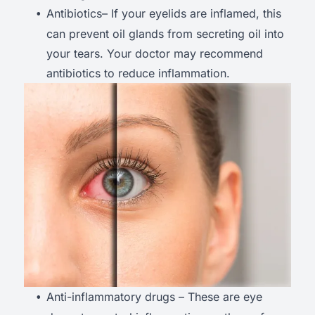
Antibiotics– If your eyelids are inflamed, this
can prevent oil glands from secreting oil into
your tears. Your doctor may recommend
antibiotics to reduce inflammation.
Anti-inflammatory drugs – These are eye