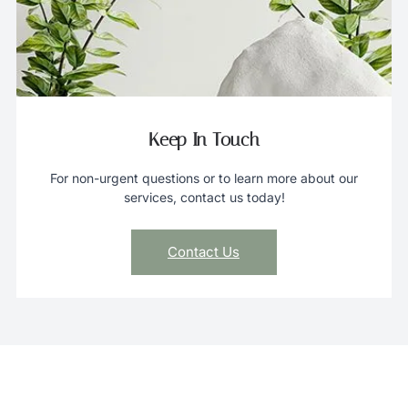
Keep In Touch
For non-urgent questions or to learn more about our
services, contact us today!
Contact Us