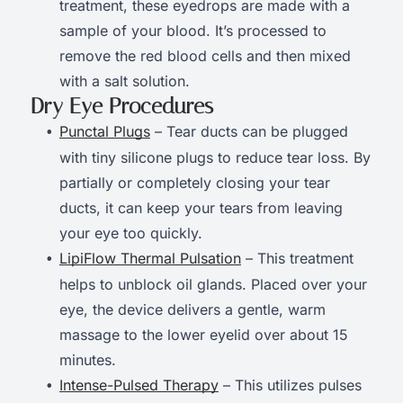
treatment, these eyedrops are made with a
sample of your blood. It’s processed to
remove the red blood cells and then mixed
with a salt solution.
Dry Eye Procedures
Punctal Plugs
– Tear ducts can be plugged
with tiny silicone plugs to reduce tear loss. By
partially or completely closing your tear
ducts, it can keep your tears from leaving
your eye too quickly.
LipiFlow Thermal Pulsation
– This treatment
helps to unblock oil glands. Placed over your
eye, the device delivers a gentle, warm
massage to the lower eyelid over about 15
minutes.
Intense-Pulsed Therapy
– This utilizes pulses