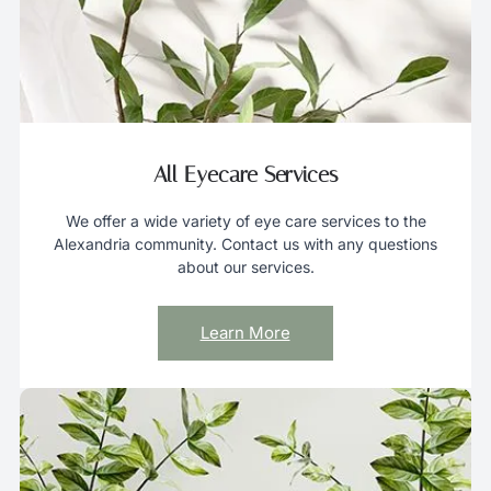
a
n
d
s
w
i
All Eyecare Services
p
e
We offer a wide variety of eye care services to the
g
Alexandria community. Contact us with any questions
e
about our services.
s
t
Learn More
u
r
e
s
.