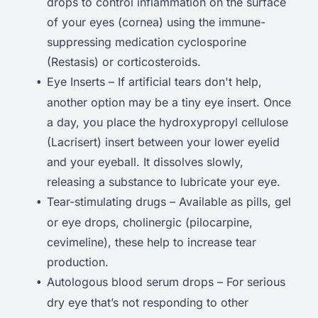
drops to control inflammation on the surface
of your eyes (cornea) using the immune-
suppressing medication cyclosporine
(Restasis) or corticosteroids.
Eye Inserts – If artificial tears don't help,
another option may be a tiny eye insert. Once
a day, you place the hydroxypropyl cellulose
(Lacrisert) insert between your lower eyelid
and your eyeball. It dissolves slowly,
releasing a substance to lubricate your eye.
Tear-stimulating drugs – Available as pills, gel
or eye drops, cholinergic (pilocarpine,
cevimeline), these help to increase tear
production.
Autologous blood serum drops – For serious
dry eye that’s not responding to other