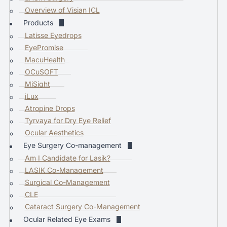
a
Overview of Visian ICL
r
Products
c
Latisse Eyedrops
h
EyePromise
r
MacuHealth
e
OCuSOFT
s
MiSight
u
iLux
l
Atropine Drops
t
Tyrvaya for Dry Eye Relief
.
Ocular Aesthetics
T
Eye Surgery Co-management
o
Am I Candidate for Lasik?
u
LASIK Co-Management
c
Surgical Co-Management
h
CLE
d
Cataract Surgery Co-Management
e
Ocular Related Eye Exams
v