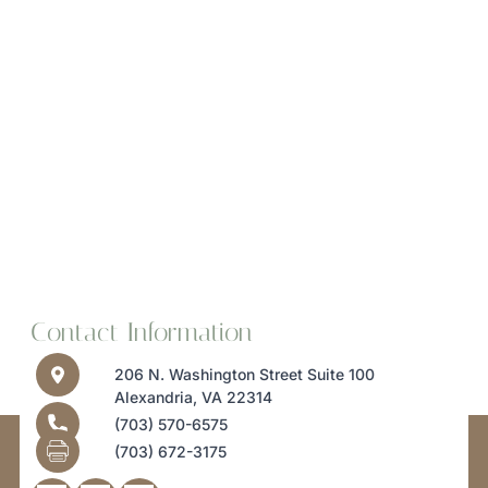
Contact Information
206 N. Washington Street Suite 100
Alexandria, VA 22314
(703) 570-6575
(703) 672-3175