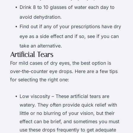
Drink 8 to 10 glasses of water each day to
avoid dehydration.
Find out if any of your prescriptions have dry
eye as a side effect and if so, see if you can
take an alternative.
Artificial Tears
For mild cases of dry eyes, the best option is
over-the-counter eye drops. Here are a few tips
for selecting the right one:
Low viscosity – These artificial tears are
watery. They often provide quick relief with
little or no blurring of your vision, but their
effect can be brief, and sometimes you must
use these drops frequently to get adequate