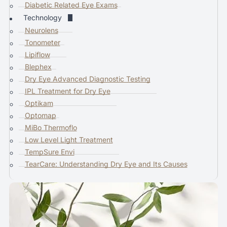
Diabetic Related Eye Exams
i
Technology
c
Neurolens
e
Tonometer
u
Lipiflow
s
Blephex
e
Dry Eye Advanced Diagnostic Testing
r
IPL Treatment for Dry Eye
s
Optikam
c
Optomap
a
MiBo Thermoflo
n
Low Level Light Treatment
u
TempSure Envi
s
TearCare: Understanding Dry Eye and Its Causes
e
t
o
u
c
h