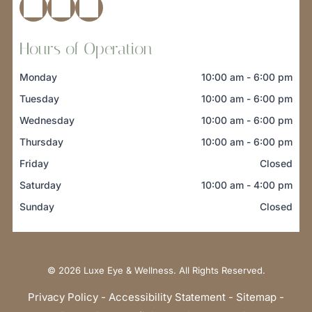
Hours of Operation
Monday
10:00 am
-
6:00 pm
Tuesday
10:00 am
-
6:00 pm
Wednesday
10:00 am
-
6:00 pm
Thursday
10:00 am
-
6:00 pm
Friday
Closed
Saturday
10:00 am
-
4:00 pm
Sunday
Closed
© 2026
Luxe Eye & Wellness. All Rights Reserved.
Privacy Policy
-
Accessibility Statement
-
Sitemap
-