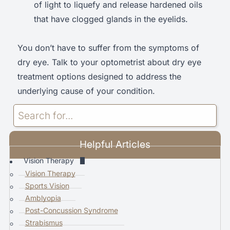
of light to liquefy and release hardened oils
that have clogged glands in the eyelids.
You don’t have to suffer from the symptoms of
dry eye. Talk to your optometrist about dry eye
treatment options designed to address the
underlying cause of your condition.
U
s
e
Helpful Articles
t
h
Vision Therapy
e
Vision Therapy
u
Sports Vision
p
Amblyopia
a
Post-Concussion Syndrome
n
Strabismus