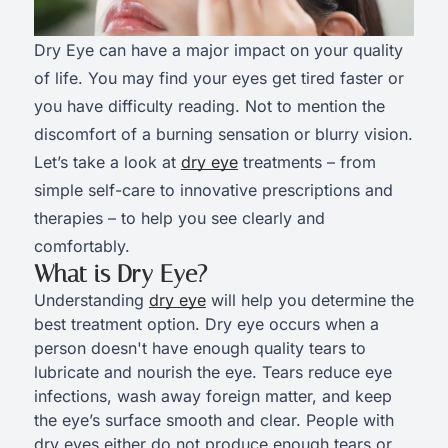
Dry Eye can have a major impact on your quality
of life. You may find your eyes get tired faster or
you have difficulty reading. Not to mention the
discomfort of a burning sensation or blurry vision.
Let’s take a look at
dry eye
treatments – from
simple self-care to innovative prescriptions and
therapies – to help you see clearly and
comfortably.
What is Dry Eye?
Understanding
dry eye
will help you determine the
best treatment option. Dry eye occurs when a
person doesn't have enough quality tears to
lubricate and nourish the eye. Tears reduce eye
infections, wash away foreign matter, and keep
the eye’s surface smooth and clear. People with
dry eyes either do not produce enough tears or