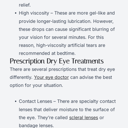
relief.
High viscosity – These are more gel-like and
provide longer-lasting lubrication. However,
these drops can cause significant blurring of
your vision for several minutes. For this
reason, high-viscosity artificial tears are
recommended at bedtime.
Prescription Dry Eye Treatments
There are several prescriptions that treat dry eye
differently.
Your eye doctor
can advise the best
option for your situation.
Contact Lenses – There are specialty contact
lenses that deliver moisture to the surface of
the eye. They’re called
scleral lenses
or
bandage lenses.